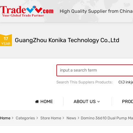
High Quality Supplier from China
17
GuangZhou Konika Technology Co.,Ltd
YEAR
Search This Supplers Products:
CIJ inkj
Inkjet Spare Parts
HOME
ABOUT US
PRO
Company Profile
Spare Pa
Home
Categories
Store Home
News
Domino 36610 Dual Pump Ma
Basic Information
Ink