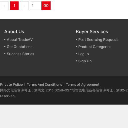
1
GO
Trade & Market
Make-U
Factory Information
Cleaner
Empty B
About Us
Buyer Services
About TradeVV
Post Sourcing Request
Get Quotations
Product Categories
Suceess Stories
Log In
Sign Up
Private Police
Terms And Conditions
Terms of Agreement
网络文化经营许可证：浙网文[2013]0268-027号|增值电信业务经营许可证：浙B2-20080224-1 
reserved.