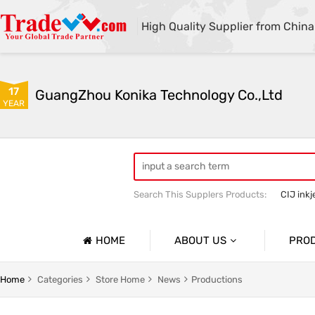
High Quality Supplier from China
17
GuangZhou Konika Technology Co.,Ltd
YEAR
Search This Supplers Products:
CIJ inkj
Inkjet Spare Parts
HOME
ABOUT US
PRO
Company Profile
Spare Pa
Home
Categories
Store Home
News
Productions
Basic Information
Ink