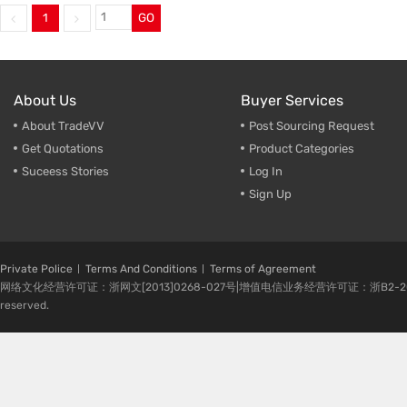
1
GO
Trade & Market
Make-U
Factory Information
Cleaner
Empty B
About Us
Buyer Services
About TradeVV
Post Sourcing Request
Get Quotations
Product Categories
Suceess Stories
Log In
Sign Up
Private Police
Terms And Conditions
Terms of Agreement
网络文化经营许可证：浙网文[2013]0268-027号|增值电信业务经营许可证：浙B2-20080224-1 
reserved.