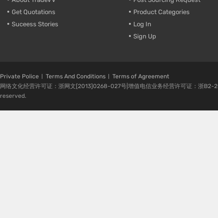
Get Quotations
Product Categories
Suceess Stories
Log In
Sign Up
Private Police
Terms And Conditions
Terms of Agreement
网络文化经营许可证：浙网文[2013]0268-027号|增值电信业务经营许可证：浙B2-20080224-1 
reserved.