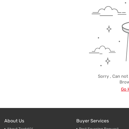
Trade & Market
Make-U
Factory Information
Cleaner
Empty B
Sorry , Can not
Brow
Go 
About Us
Buyer Services
About TradeVV
Post Sourcing Request