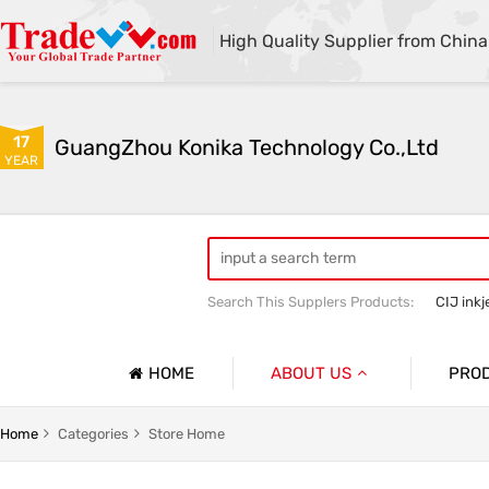
High Quality Supplier from China
17
GuangZhou Konika Technology Co.,Ltd
YEAR
Search This Supplers Products:
CIJ inkj
Inkjet Spare Parts
HOME
ABOUT US
PRO
Company Profile
Spare Pa
Home
Categories
Store Home
Basic Information
Ink