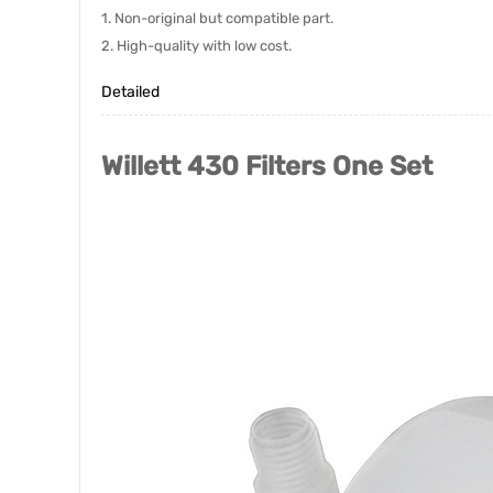
1. Non-original but compatible part.
2. High-quality with low cost.
Detailed
Willett 430 Filters One Set