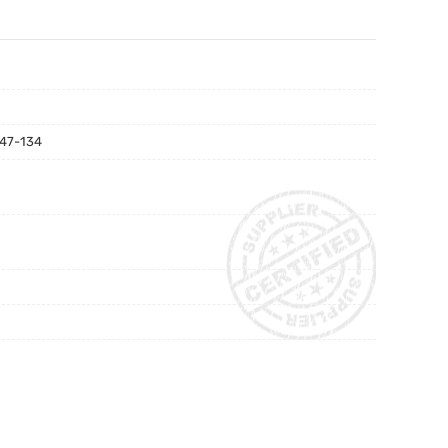
Domino 36610 Dual Pump Made In China
47-134
tor