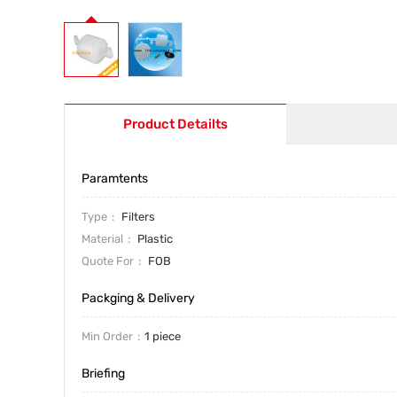
Product Detailts
Paramtents
Type
Filters
Material
Plastic
Quote For
FOB
Packging & Delivery
Min Order
1 piece
Briefing