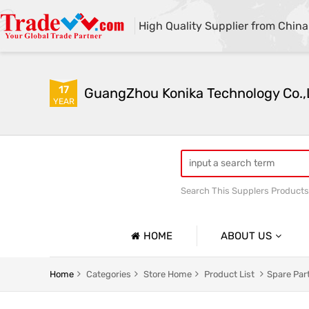
High Quality Supplier from China
17
GuangZhou Konika Technology Co.,
YEAR
Search This Supplers Products
Inkjet Spare Parts
HOME
ABOUT US
Company Profile
Home
Categories
Store Home
Product List
Spare Par
Basic Information