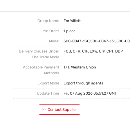
Make-Up
Delivery Time
Company News
Cleaner
Shipping Method
Product  News
Group Name
For Willett
Min Order
1 piece
Empty Bottle
Payment Terms
Model
500-0047-130,500-0047-131,500-00
Warranty&After-Sale Service
Productions
Delivery Clauses Under
FOB, CFR, CIF, EXW, CIP, CPT, DDP
What Gurantee For The Buyers?
Dual Pump Without Mo
The Trade Mode
Acceptable Payment
T/T, Westem Union
Methods
Export Mode
Export through agents
Update Time
Fri, 07 Aug 2026 05:51:27 GMT
Contact Supplier