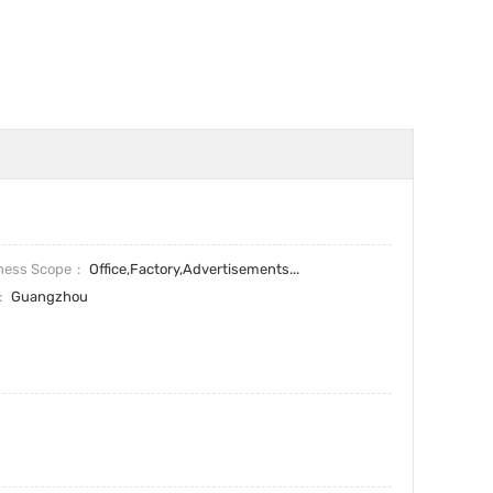
ness Scope
Office,Factory,Advertisements...
Guangzhou