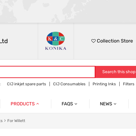
Ltd
Collection Store
Search this shop
:
CIJ inkjet spare parts
CIJ Consumables
Printing Inks
Filters
PRODUCTS
FAQS
NEWS
Spare Parts
Products Informaiton
ts
For Willett
Ink
Inquiry
Shippment&Shipment