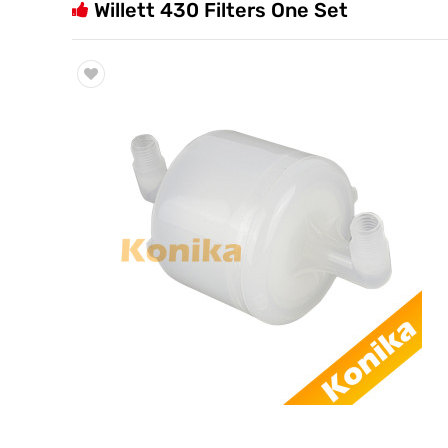
Willett 430 Filters One Set
Trade & Market
Factory Information