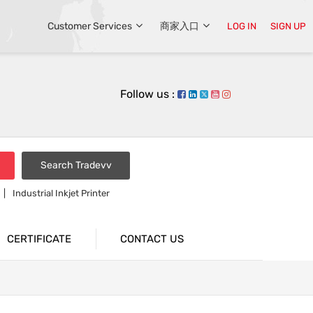
Customer Services
商家入口
LOG IN
SIGN UP
Follow us :
Search Tradevv
Industrial Inkjet Printer
CERTIFICATE
CONTACT US
The Vacation Of 2017 China Natinal Day.
 Records