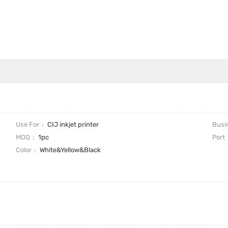
Use For
CIJ inkjet printer
Busi
MOQ
1pc
Port
Color
White&Yellow&Black